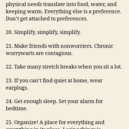
physical needs translate into food, water, and
keeping warm. Everything else is a preference.
Don’t get attached to preferences.
20. Simplify, simplify, simplify.
21. Make friends with nonworriers. Chronic
worrywarts are contagious.
22. Take many stretch breaks when you sit a lot.
23. If you can’t find quiet at home, wear
earplugs.
24. Get enough sleep. Set your alarm for
bedtime.
25. Organize! A place for everything and