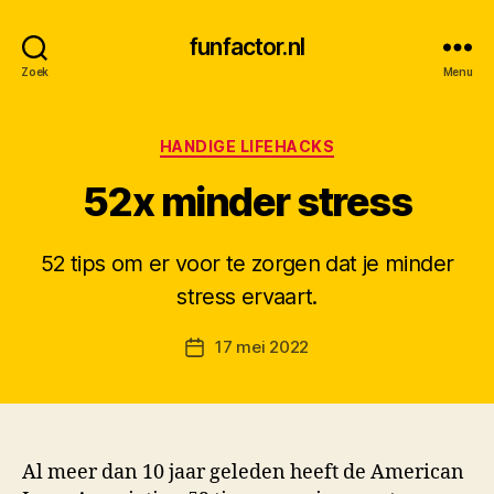
funfactor.nl
Zoek
Menu
Categorieën
HANDIGE LIFEHACKS
52x minder stress
52 tips om er voor te zorgen dat je minder
D
stress ervaart.
o
o
Berichtauteur
17 mei 2022
r
Berichtdatum
M
K
Al meer dan 10 jaar geleden heeft de American