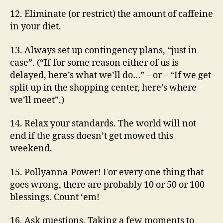
12. Eliminate (or restrict) the amount of caffeine
in your diet.
13. Always set up contingency plans, “just in
case”. (“If for some reason either of us is
delayed, here’s what we’ll do…” – or – “If we get
split up in the shopping center, here’s where
we’ll meet”.)
14. Relax your standards. The world will not
end if the grass doesn’t get mowed this
weekend.
15. Pollyanna-Power! For every one thing that
goes wrong, there are probably 10 or 50 or 100
blessings. Count ‘em!
16. Ask questions. Taking a few moments to