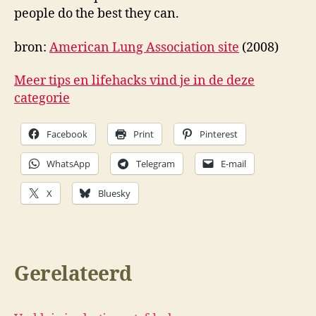
people do the best they can.
bron:
American Lung Association site
(2008)
Meer tips en lifehacks vind je in de deze
categorie
Facebook
Print
Pinterest
WhatsApp
Telegram
E-mail
X
Bluesky
Gerelateerd