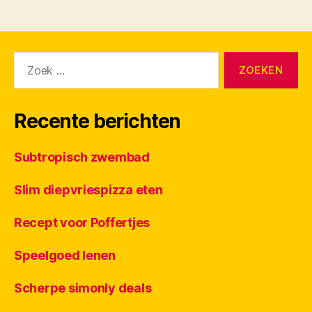
Zoeken
naar:
Recente berichten
Subtropisch zwembad
Slim diepvriespizza eten
Recept voor Poffertjes
Speelgoed lenen
Scherpe simonly deals