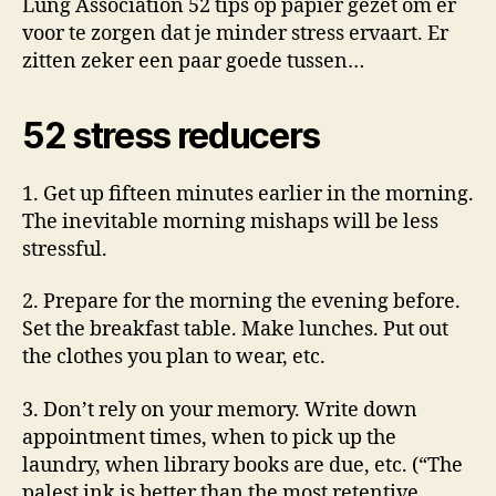
Lung Association 52 tips op papier gezet om er
voor te zorgen dat je minder stress ervaart. Er
zitten zeker een paar goede tussen…
52 stress reducers
1. Get up fifteen minutes earlier in the morning.
The inevitable morning mishaps will be less
stressful.
2. Prepare for the morning the evening before.
Set the breakfast table. Make lunches. Put out
the clothes you plan to wear, etc.
3. Don’t rely on your memory. Write down
appointment times, when to pick up the
laundry, when library books are due, etc. (“The
palest ink is better than the most retentive