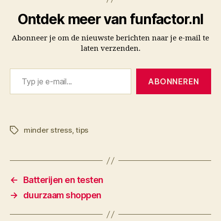
Ontdek meer van funfactor.nl
Abonneer je om de nieuwste berichten naar je e-mail te
laten verzenden.
Typ je e-mail...
ABONNEREN
minder stress
,
tips
Tags
←
Batterijen en testen
→
duurzaam shoppen