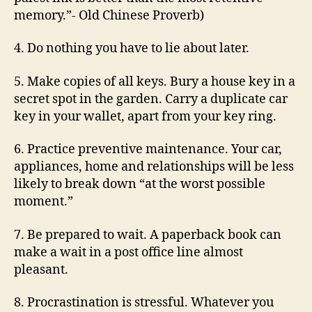
memory.”- Old Chinese Proverb)
4. Do nothing you have to lie about later.
5. Make copies of all keys. Bury a house key in a
secret spot in the garden. Carry a duplicate car
key in your wallet, apart from your key ring.
6. Practice preventive maintenance. Your car,
appliances, home and relationships will be less
likely to break down “at the worst possible
moment.”
7. Be prepared to wait. A paperback book can
make a wait in a post office line almost
pleasant.
8. Procrastination is stressful. Whatever you