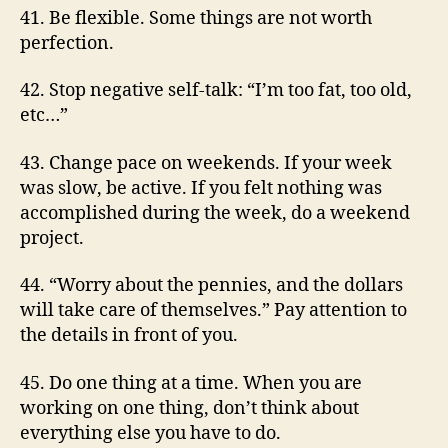
41. Be flexible. Some things are not worth
perfection.
42. Stop negative self-talk: “I’m too fat, too old,
etc…”
43. Change pace on weekends. If your week
was slow, be active. If you felt nothing was
accomplished during the week, do a weekend
project.
44. “Worry about the pennies, and the dollars
will take care of themselves.” Pay attention to
the details in front of you.
45. Do one thing at a time. When you are
working on one thing, don’t think about
everything else you have to do.