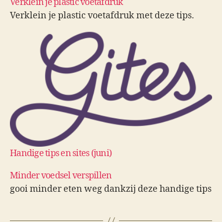
Verklein je plastic voetafdruk
Verklein je plastic voetafdruk met deze tips.
Handige tips en sites (juni)
Minder voedsel verspillen
gooi minder eten weg dankzij deze handige tips