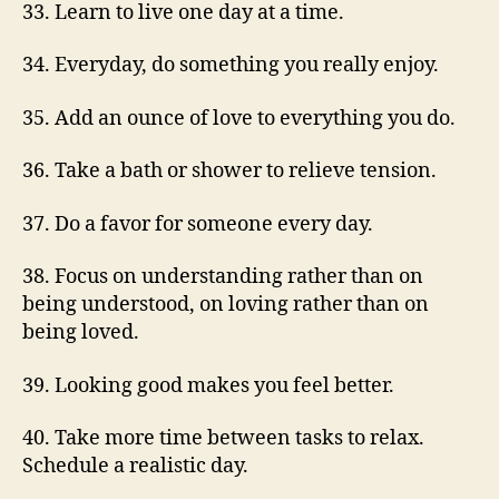
33. Learn to live one day at a time.
34. Everyday, do something you really enjoy.
35. Add an ounce of love to everything you do.
36. Take a bath or shower to relieve tension.
37. Do a favor for someone every day.
38. Focus on understanding rather than on
being understood, on loving rather than on
being loved.
39. Looking good makes you feel better.
40. Take more time between tasks to relax.
Schedule a realistic day.