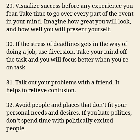
29. Visualize success before any experience you
fear. Take time to go over every part of the event
in your mind. Imagine how great you will look,
and how well you will present yourself.
30. If the stress of deadlines gets in the way of
doing a job, use diversion. Take your mind off
the task and you will focus better when you’re
on task.
31. Talk out your problems with a friend. It
helps to relieve confusion.
32. Avoid people and places that don’t fit your
personal needs and desires. If you hate politics,
don’t spend time with politically excited
people.