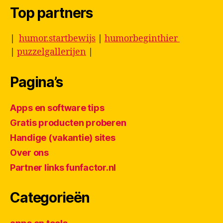
Top partners
|
humor.startbewijs
|
humorbeginthier
|
puzzelgallerijen
|
Pagina’s
Apps en software tips
Gratis producten proberen
Handige (vakantie) sites
Over ons
Partner links funfactor.nl
Categorieën