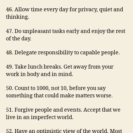
46. Allow time every day for privacy, quiet and
thinking.
47. Do unpleasant tasks early and enjoy the rest
of the day.
48. Delegate responsibility to capable people.
49. Take lunch breaks. Get away from your
work in body and in mind.
50. Count to 1000, not 10, before you say
something that could make matters worse.
51. Forgive people and events. Accept that we
live in an imperfect world.
52. Have an optimistic view of the world. Most