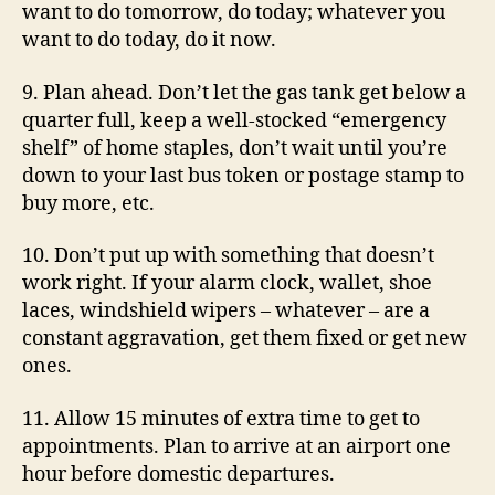
want to do tomorrow, do today; whatever you
want to do today, do it now.
9. Plan ahead. Don’t let the gas tank get below a
quarter full, keep a well-stocked “emergency
shelf” of home staples, don’t wait until you’re
down to your last bus token or postage stamp to
buy more, etc.
10. Don’t put up with something that doesn’t
work right. If your alarm clock, wallet, shoe
laces, windshield wipers – whatever – are a
constant aggravation, get them fixed or get new
ones.
11. Allow 15 minutes of extra time to get to
appointments. Plan to arrive at an airport one
hour before domestic departures.