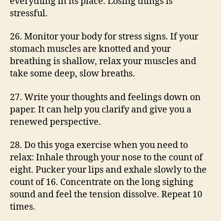
everything in its place. Losing things is
stressful.
26. Monitor your body for stress signs. If your
stomach muscles are knotted and your
breathing is shallow, relax your muscles and
take some deep, slow breaths.
27. Write your thoughts and feelings down on
paper. It can help you clarify and give you a
renewed perspective.
28. Do this yoga exercise when you need to
relax: Inhale through your nose to the count of
eight. Pucker your lips and exhale slowly to the
count of 16. Concentrate on the long sighing
sound and feel the tension dissolve. Repeat 10
times.