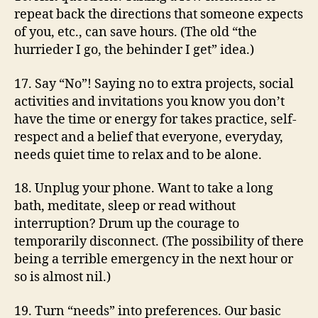
repeat back the directions that someone expects
of you, etc., can save hours. (The old “the
hurrieder I go, the behinder I get” idea.)
17. Say “No”! Saying no to extra projects, social
activities and invitations you know you don’t
have the time or energy for takes practice, self-
respect and a belief that everyone, everyday,
needs quiet time to relax and to be alone.
18. Unplug your phone. Want to take a long
bath, meditate, sleep or read without
interruption? Drum up the courage to
temporarily disconnect. (The possibility of there
being a terrible emergency in the next hour or
so is almost nil.)
19. Turn “needs” into preferences. Our basic